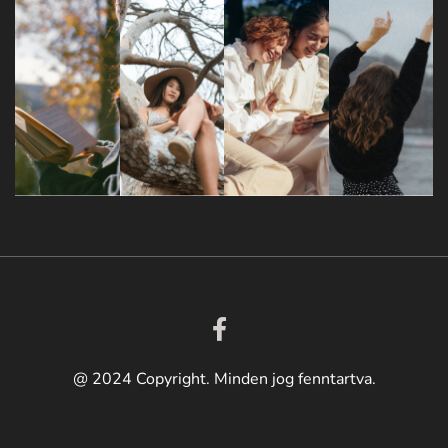
@ 2024 Copyright. Minden jog fenntartva.