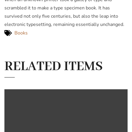
scrambled it to make a type specimen book. It has
survived not only five centuries, but also the leap into
electronic typesetting, remaining essentially unchanged.
Books
RELATED ITEMS