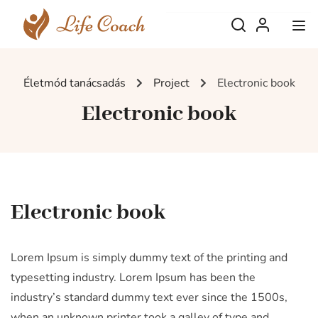
Életmód tanácsadás
Project
Electronic book
Electronic book
Electronic book
Lorem Ipsum is simply dummy text of the printing and
typesetting industry. Lorem Ipsum has been the
industry’s standard dummy text ever since the 1500s,
when an unknown printer took a galley of type and