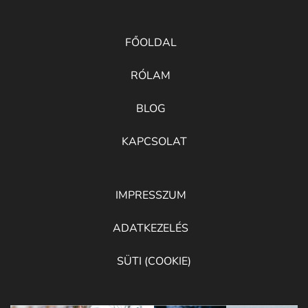
FŐOLDAL
RÓLAM
BLOG
KAPCSOLAT
IMPRESSZUM
ADATKEZELÉS
SÜTI (COOKIE)