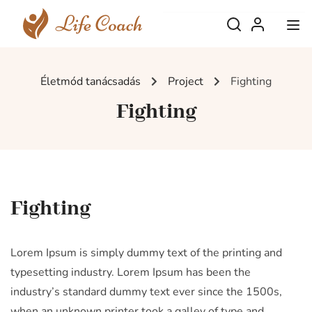
Életmód tanácsadás
Project
Fighting
Fighting
Fighting
Lorem Ipsum is simply dummy text of the printing and
typesetting industry. Lorem Ipsum has been the
industry’s standard dummy text ever since the 1500s,
when an unknown printer took a galley of type and