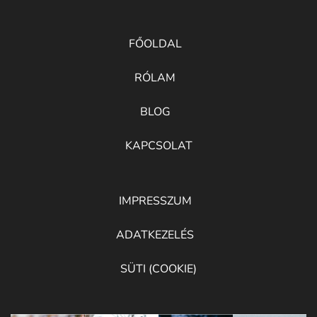
FŐOLDAL
RÓLAM
BLOG
KAPCSOLAT
IMPRESSZUM
ADATKEZELÉS
SÜTI (COOKIE)