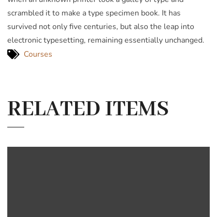
scrambled it to make a type specimen book. It has
survived not only five centuries, but also the leap into
electronic typesetting, remaining essentially unchanged.
Courses
RELATED ITEMS