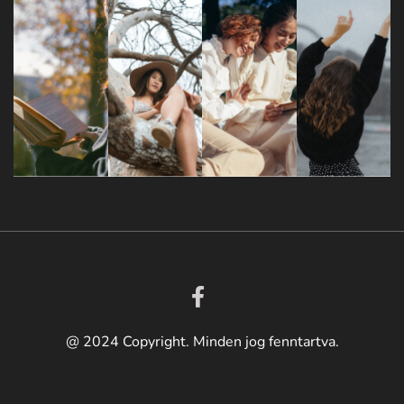
@ 2024 Copyright. Minden jog fenntartva.