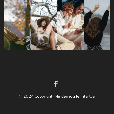
@ 2024 Copyright. Minden jog fenntartva.