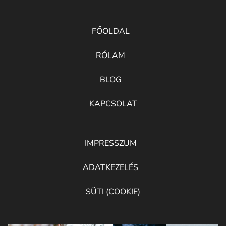
FŐOLDAL
RÓLAM
BLOG
KAPCSOLAT
IMPRESSZUM
ADATKEZELÉS
SÜTI (COOKIE)