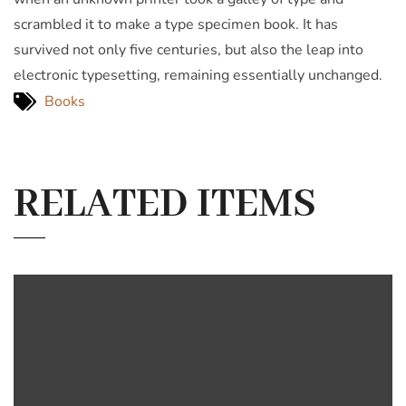
scrambled it to make a type specimen book. It has
survived not only five centuries, but also the leap into
electronic typesetting, remaining essentially unchanged.
Books
RELATED ITEMS