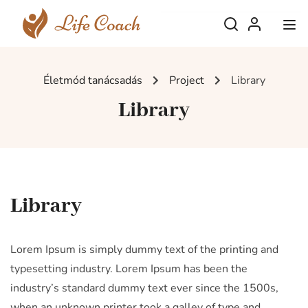
Életmód tanácsadás
Project
Library
Library
Library
Lorem Ipsum is simply dummy text of the printing and
typesetting industry. Lorem Ipsum has been the
industry’s standard dummy text ever since the 1500s,
when an unknown printer took a galley of type and